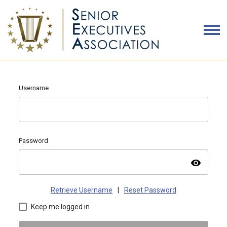
Username
Password
visibility
Retrieve Username
|
Reset Password
Keep me logged in