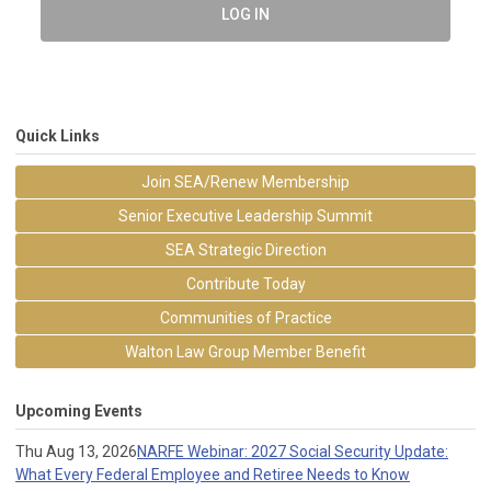
LOG IN
Quick Links
Join SEA/Renew Membership
Senior Executive Leadership Summit
SEA Strategic Direction
Contribute Today
Communities of Practice
Walton Law Group Member Benefit
Upcoming Events
Thu Aug 13, 2026
NARFE Webinar: 2027 Social Security Update:
What Every Federal Employee and Retiree Needs to Know