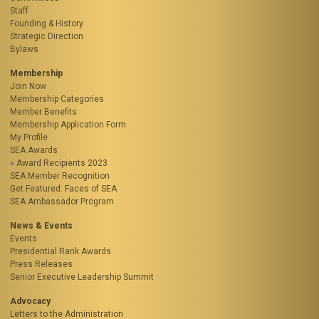
Staff
Founding & History
Strategic Direction
Bylaws
Membership
Join Now
Membership Categories
Member Benefits
Membership Application Form
My Profile
SEA Awards
Award Recipients 2023
SEA Member Recognition
Get Featured: Faces of SEA
SEA Ambassador Program
News & Events
Events
Presidential Rank Awards
Press Releases
Senior Executive Leadership Summit
Advocacy
Letters to the Administration