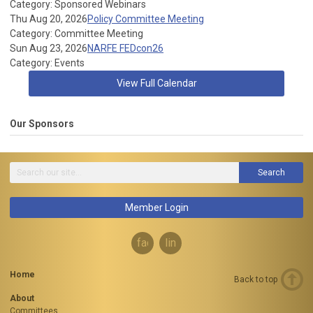
Category: Sponsored Webinars
Thu Aug 20, 2026
Policy Committee Meeting
Category: Committee Meeting
Sun Aug 23, 2026
NARFE FEDcon26
Category: Events
View Full Calendar
Our Sponsors
Search
Member Login
facebook
linkedin
Home
Back to top
About
Committees