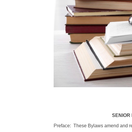
SENIOR 
Preface: These Bylaws amend and revi