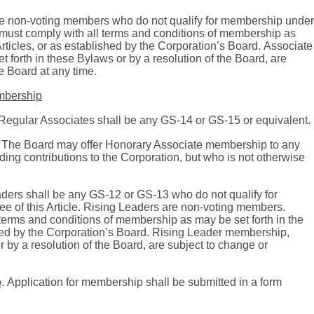
e non-voting members who do not qualify for membership under
must comply with all terms and conditions of membership as
Articles, or as established by the Corporation’s Board.
Associate
 forth in these Bylaws or by a resolution of the Board, are
e Board at any time.
embership
Regular Associates shall be any GS-14 or GS-15 or equivalent.
The Board may offer Honorary Associate membership to any
ng contributions to the Corporation, but who is not otherwise
aders shall be any GS-12 or GS-13 who do not qualify for
 of this Article.
Rising Leaders are non-voting members.
terms and conditions of membership as may be set forth in the
hed by the Corporation’s Board.
Rising Leader membership,
r by a resolution of the Board, are subject to change or
p
.
Application for membership shall be submitted in a form