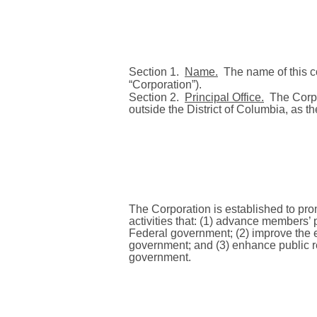
Section 1.
Name.
The name of this co
“Corporation”).
Section 2.
Principal Office.
The Corpo
outside the District of Columbia, as t
The Corporation is established to pr
activities that: (1) advance members’ 
Federal government; (2) improve the ef
government; and (3) enhance public re
government.