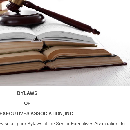
BYLAWS
OF
EXECUTIVES ASSOCIATION, INC.
se all prior Bylaws of the Senior Executives Association, Inc.