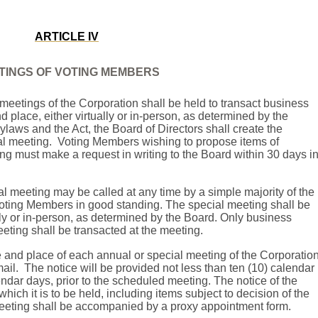
ARTICLE IV
TINGS OF VOTING MEMBERS
meetings of the Corporation shall be held to transact business
 place, either virtually or in-person, as determined by the
Bylaws and the Act, the Board of Directors shall create the
l meeting.
Voting Members wishing to propose items of
ng must make a request in writing to the Board within 30 days i
l meeting may be called at any time by a simple majority of the
 Voting Members in good standing. The special meeting shall be
ally or in-person, as determined by the Board. Only business
eeting shall be transacted at the meeting.
e and place of each annual or special meeting of the Corporatio
ail.
The notice will be provided not less than ten (10) calendar
endar days, prior to the scheduled meeting.
The notice of the
hich it is to be held, including items subject to decision of the
eeting shall be accompanied by a proxy appointment form.