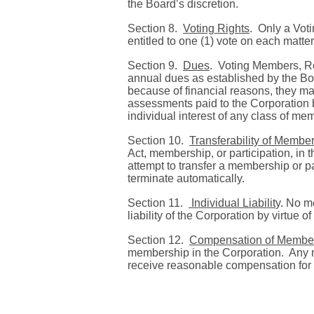
the Board’s discretion.
Section 8.
Voting Rights
. Only a Vot
entitled to one (1) vote on each matte
Section 9.
Dues
.
Voting Members, Re
annual dues as established by the Bo
because of financial reasons, they may
assessments paid to the Corporation 
individual interest of any class of 
Section 10.
Transferability of Member
Act, membership, or participation, in
attempt to transfer a membership or pa
terminate automatically.
Section 11.
Individual Liabilit
y.
No me
liability of the Corporation by virtue 
Section 12.
Compensation of Membe
membership in the Corporation.
Any 
receive reasonable compensation for 