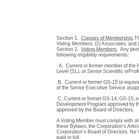
S
ection 1.
Classes of Membership
.
Th
Voting Members; (2) Associates; and 
Section 2
.
Voting Members
.
Any pers
following eligibility requirements
:
A.
Current or former member of the
Level (SL),
or Senior Scientific orPro
B.
Current or former GS-15 or equiva
of the Senior Executive Service asapp
C. Current or former GS-14, GS-15, 
Development Program approved by th
approved by the Board of Directors.
A Voting Member must comply with all
these Bylaws, the Corporation’s Article
Corporation’s Board of Directors.
No V
paid in full.