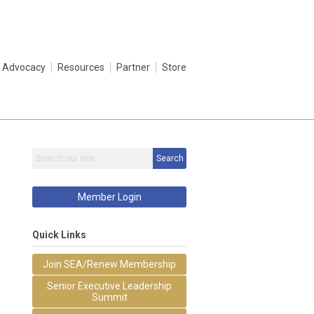
Advocacy
Resources
Partner
Store
Search
Member Login
Quick Links
Join SEA/Renew Membership
Senior Executive Leadership
Summit