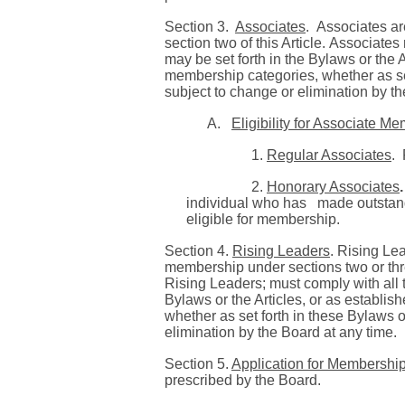
Section 3.
Associates
.
Associates ar
section two of this Article.
Associates 
may be set forth in the Bylaws or the 
membership categories, whether as set
subject to change or elimination by th
A.
Eligibility for Associate M
1.
Regular Associates
.
2.
Honorary Associates
.
individual who has made outstandi
eligible for membership.
Section 4.
Rising Leaders
. Rising Le
membership under sections two or three
Rising Leaders; must comply with all 
Bylaws or the Articles, or as establis
whether as set forth in these Bylaws o
elimination by the Board at any time.
Section 5.
Application for Membershi
prescribed by the Board.