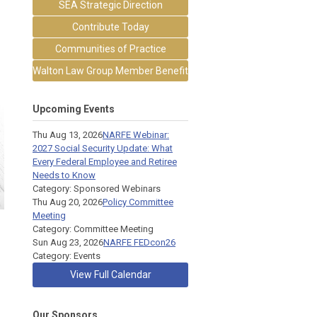
SEA Strategic Direction
Contribute Today
Communities of Practice
Walton Law Group Member Benefit
Upcoming Events
Thu Aug 13, 2026
NARFE Webinar:
2027 Social Security Update: What
Every Federal Employee and Retiree
Needs to Know
Category: Sponsored Webinars
Thu Aug 20, 2026
Policy Committee
Meeting
Category: Committee Meeting
Sun Aug 23, 2026
NARFE FEDcon26
Category: Events
View Full Calendar
Our Sponsors