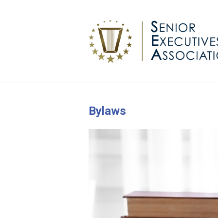
Bylaws