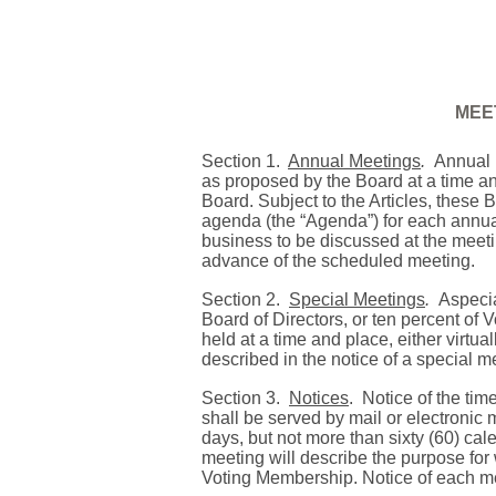
MEE
Section 1.
Annual Meetings
.
Annual 
as proposed by the Board at a time and
Board. Subject to the Articles, these 
agenda (the “Agenda”) for each annua
business to be discussed at the meeti
advance of the scheduled meeting.
Section 2.
Special Meetings
.
Aspecia
Board of Directors, or ten percent of
held at a time and place, either virtu
described in the notice of a special m
Section 3.
Notices
.
Notice of the tim
shall be served by mail or electronic m
days, but not more than sixty (60) cal
meeting will describe the purpose for w
Voting Membership. Notice of each m