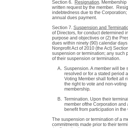
Section 6.
Resignation
.
Membership in
written request by the member
.
Resig
indebtedness due to the Corporation; a
annual dues payment.
Section 7.
Suspension and Terminati
of Directors, for conduct determined in
purpose and objectives or (2) the Pre
dues within ninety (90) calendar days 
Nonprofit Act of 2010 (the Act)
Sectio
suspension or termination; any such p
of their suspension or termination.
A.
Suspension. A member will be su
resolved or for a stated period
Voting Member shall forfeit all 
the right to vote and non-voting
membership
.
B.
Termination. Upon their termina
member ofthe Corporation and a
benefit from participation in the
The suspension or termination of a me
commitments made prior to their term