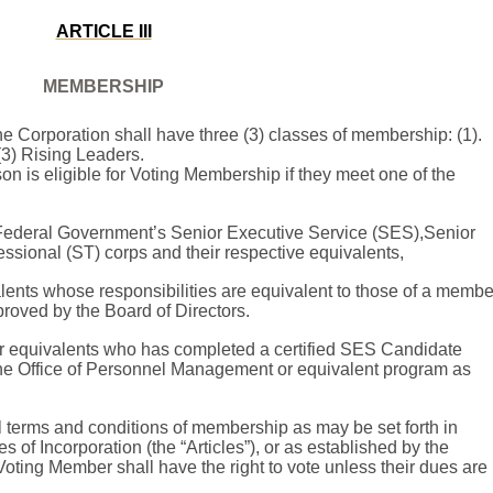
ARTICLE III
MEMBERSHIP
e Corporation shall have three (3) classes of membership: (1).
(3) Rising Leaders.
on is eligible for Voting Membership if they meet one of the
 Federal Government’s
Senior Executive Service (SES),
Senior
fessional
(ST) corps
and their respective equivalents,
lents whose responsibilities are equivalent to those of a membe
roved by the Board of Directors.
or equivalents who has completed a certified SES Candidate
e Office of Personnel Management or equivalent program as
 terms and conditions of membership as may be set forth in
s of Incorporation (the “Articles”), or as established by the
oting Member shall have the right to vote unless their dues are