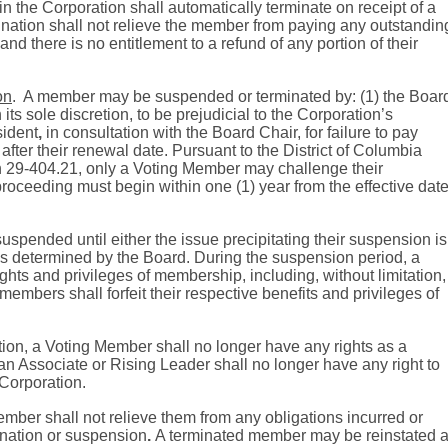
 the Corporation shall automatically terminate on receipt of a
nation shall not relieve the member from paying any outstandin
nd there is no entitlement to a refund of any portion of their
on
.
A member may be suspended or terminated by: (1) the Boar
 its sole discretion, to be prejudicial to the Corporation’s
sident
,
in consultation with the Board Chair, for failure to pay
after their renewal date. Pursuant to the District of Columbia
n 29-404.21,
only a Voting Member may challenge their
roceeding must begin within one (1) year from the effective dat
spended until either the issue precipitating their suspension is
 as determined by the Board. During the suspension period, a
rights and privileges of membership, including, without limitation,
 members shall forfeit their respective benefits and privileges of
tion, a Voting Member shall no longer have any rights as a
n Associate or Rising Leader shall no longer have any right to
 Corporation.
mber shall not relieve them from any obligations incurred or
ination or suspension
.
A terminated member may be reinstated a