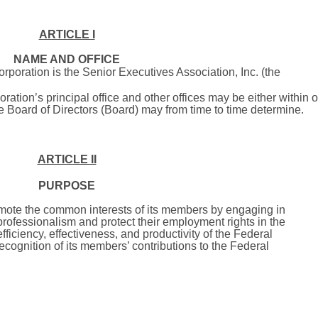
ARTICLE I
NAME AND OFFICE
rporation is the Senior Executives Association, Inc. (the
ration’s principal office and other offices may be either within o
he Board of Directors (Board) may from time to time determine.
ARTICLE II
PURPOSE
omote the common interests of its members by engaging in
professionalism and protect their employment rights in the
ficiency, effectiveness, and productivity of the Federal
cognition of its members’ contributions to the Federal