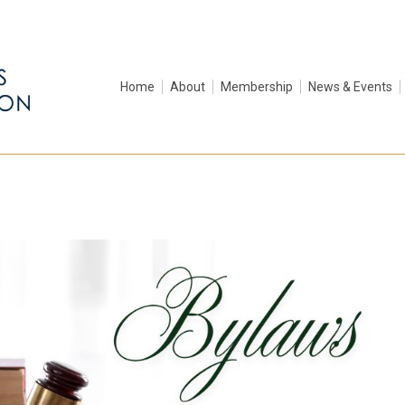
Home
About
Membership
News & Events