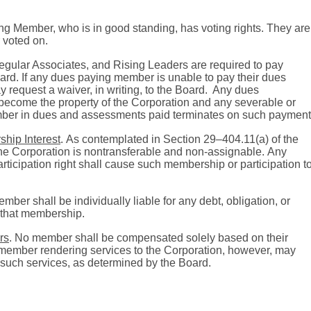
ing Member, who is in good standing, has voting rights. They are
r voted on.
gular Associates, and Rising Leaders are required to pay
ard.
If any dues paying member is unable to pay their dues
 request a waiver, in writing, to the Board.
Any dues
become the property of the Corporation and any severable or
member in dues and assessments paid terminates on such payment
ship Interest
.
As contemplated in Section 29–404.11(a) of the
 the Corporation is nontransferable and non-assignable.
Any
rticipation right shall cause such membership or participation t
mber shall be individually liable for any debt, obligation, or
of that membership.
rs
.
No member shall be compensated solely based on their
member rendering services to the Corporation, however, may
such services, as determined by the Board.