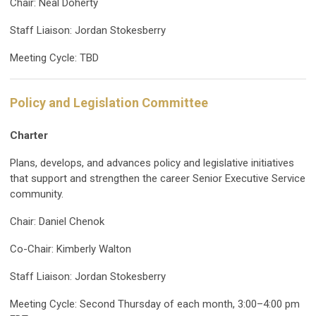
Chair: Neal Doherty
Staff Liaison: Jordan Stokesberry
Meeting Cycle: TBD
Policy and Legislation Committee
Charter
Plans, develops, and advances policy and legislative initiatives
that support and strengthen the career Senior Executive Service
community.
Chair: Daniel Chenok
Co-Chair: Kimberly Walton
Staff Liaison: Jordan Stokesberry
Meeting Cycle: Second Thursday of each month, 3:00–4:00 pm