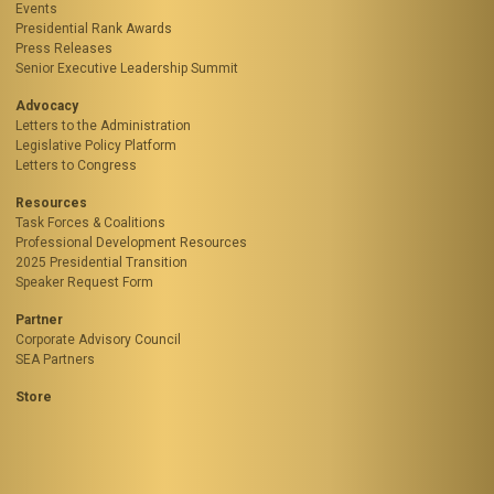
Events
Presidential Rank Awards
Press Releases
Senior Executive Leadership Summit
Advocacy
Letters to the Administration
Legislative Policy Platform
Letters to Congress
Resources
Task Forces & Coalitions
Professional Development Resources
2025 Presidential Transition
Speaker Request Form
Partner
Corporate Advisory Council
SEA Partners
Store