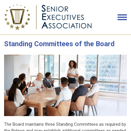
Standing Committees of the Board
The Board maintains three Standing Committees as required by
the Bylaws and may establish additional committees as needed.