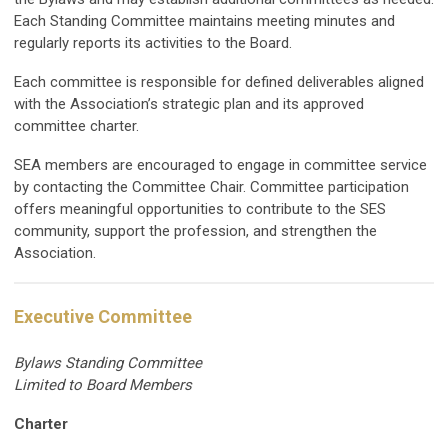
Each Standing Committee maintains meeting minutes and
regularly reports its activities to the Board.
Each committee is responsible for defined deliverables aligned
with the Association’s strategic plan and its approved
committee charter.
SEA members are encouraged to engage in committee service
by contacting the Committee Chair. Committee participation
offers meaningful opportunities to contribute to the SES
community, support the profession, and strengthen the
Association.
Executive Committee
Bylaws Standing Committee
Limited to Board Members
Charter