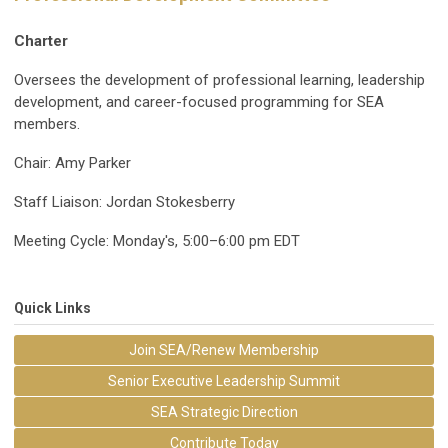
Charter
Oversees the development of professional learning, leadership
development, and career-focused programming for SEA
members.
Chair: Amy Parker
Staff Liaison: Jordan Stokesberry
Meeting Cycle: Monday's, 5:00–6:00 pm EDT
Quick Links
Join SEA/Renew Membership
Senior Executive Leadership Summit
SEA Strategic Direction
Contribute Today