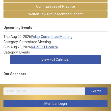
Communities of Practice
Walton Law Group Member Benefit
Upcoming Events
Thu Aug 20, 2026
Policy Committee Meeting
Category: Committee Meeting
Sun Aug 23, 2026
NARFE FEDcon26
Category: Events
View Full Calendar
Our Sponsors
Search
Member Login