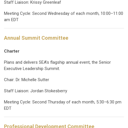
Staff Liaison: Krissy Greenleaf
Meeting Cycle: Second Wednesday of each month, 10:00–11:00
am EDT
Annual Summit Committee
Charter
Plans and delivers SEA’s flagship annual event, the Senior
Executive Leadership Summit.
Chair: Dr. Michelle Sutter
Staff Liaison: Jordan Stokesberry
Meeting Cycle: Second Thursday of each month, 5:30–6:30 pm
EDT
Professional Development Committee