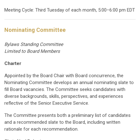
Meeting Cycle: Third Tuesday of each month, 5:00–6:00 pm EDT
Nominating Committee
Bylaws Standing Committee
Limited to Board Members
Charter
Appointed by the Board Chair with Board concurrence, the
Nominating Committee develops an annual nominating slate to
fill Board vacancies. The Committee seeks candidates with
diverse backgrounds, skills, perspectives, and experiences
reflective of the Senior Executive Service.
The Committee presents both a preliminary list of candidates
and a recommended slate to the Board, including written
rationale for each recommendation.