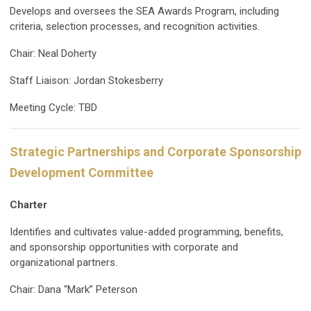
Develops and oversees the SEA Awards Program, including
criteria, selection processes, and recognition activities.
Chair: Neal Doherty
Staff Liaison: Jordan Stokesberry
Meeting Cycle: TBD
Strategic Partnerships and Corporate Sponsorship
Development Committee
Charter
Identifies and cultivates value-added programming, benefits,
and sponsorship opportunities with corporate and
organizational partners.
Chair: Dana “Mark” Peterson