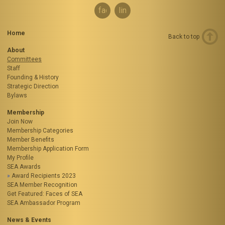
facebook
linkedin
Home
Back to top
About
Committees
Staff
Founding & History
Strategic Direction
Bylaws
Membership
Join Now
Membership Categories
Member Benefits
Membership Application Form
My Profile
SEA Awards
Award Recipients 2023
SEA Member Recognition
Get Featured: Faces of SEA
SEA Ambassador Program
News & Events