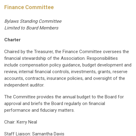
Finance Committee
Bylaws Standing Committee
Limited to Board Members
Charter
Chaired by the Treasurer, the Finance Committee oversees the
financial stewardship of the Association. Responsibilities
include compensation policy guidance, budget development and
review, internal financial controls, investments, grants, reserve
accounts, contracts, insurance policies, and oversight of the
independent auditor.
The Committee provides the annual budget to the Board for
approval and briefs the Board regularly on financial
performance and fiduciary matters.
Chair: Kerry Neal
Staff Liaison: Samantha Davis