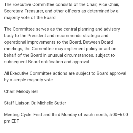
The Executive Committee consists of the Chair, Vice Chair,
Secretary, Treasurer, and other officers as determined by a
majority vote of the Board.
The Committee serves as the central planning and advisory
body to the President and recommends strategic and
operational improvements to the Board. Between Board
meetings, the Committee may implement policy or act on
behalf of the Board in unusual circumstances, subject to
subsequent Board notification and approval.
All Executive Committee actions are subject to Board approval
by a simple majority vote.
Chair: Melody Bell
Staff Liaison: Dr. Michelle Sutter
Meeting Cycle: First and third Monday of each month, 5:00–6:00
pm EDT