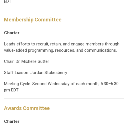
EDT
Membership Committee
Charter
Leads efforts to recruit, retain, and engage members through
value-added programming, resources, and communications.
Chair: Dr. Michelle Sutter
Staff Liaison: Jordan Stokesberry
Meeting Cycle: Second Wednesday of each month, 5:30–6:30
pm EDT
Awards Committee
Charter