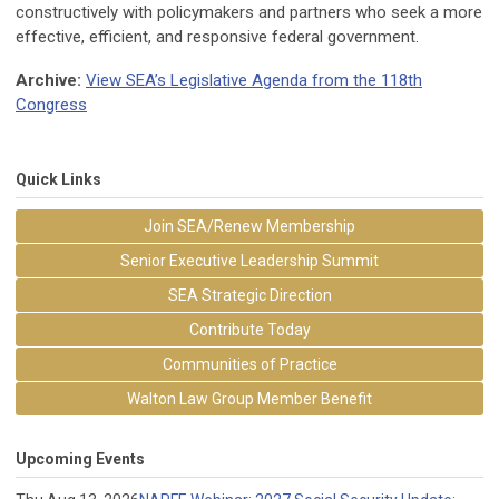
constructively with policymakers and partners who seek a more
effective, efficient, and responsive federal government.
Archive:
View SEA’s Legislative Agenda from the 118th
Congress
Quick Links
Join SEA/Renew Membership
Senior Executive Leadership Summit
SEA Strategic Direction
Contribute Today
Communities of Practice
Walton Law Group Member Benefit
Upcoming Events