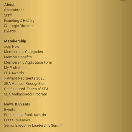
About
Committees
Staff
Founding & History
Strategic Direction
Bylaws
Membership
Join Now
Membership Categories
Member Benefits
Membership Application Form
My Profile
SEA Awards
Award Recipients 2023
SEA Member Recognition
Get Featured: Faces of SEA
SEA Ambassador Program
News & Events
Events
Presidential Rank Awards
Press Releases
Senior Executive Leadership Summit