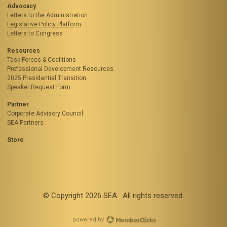
Advocacy
Letters to the Administration
Legislative Policy Platform
Letters to Congress
Resources
Task Forces & Coalitions
Professional Development Resources
2025 Presidential Transition
Speaker Request Form
Partner
Corporate Advisory Council
SEA Partners
Store
© Copyright
2026
SEA. All rights reserved.
powered by