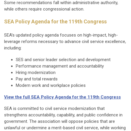
Some recommendations fall within administrative authority,
while others require congressional action.
SEA Policy Agenda for the 119th Congress
SEA’s updated policy agenda focuses on high-impact, high-
leverage reforms necessary to advance civil service excellence,
including:
SES and senior leader selection and development
Performance management and accountability
Hiring modernization
Pay and total rewards
Modern work and workplace policies
View the full SEA Policy Agenda for the 119th Congress
SEA is committed to civil service modernization that
strengthens accountability, capability, and public confidence in
government. The association will oppose policies that are
unlawful or undermine a merit-based civil service, while working