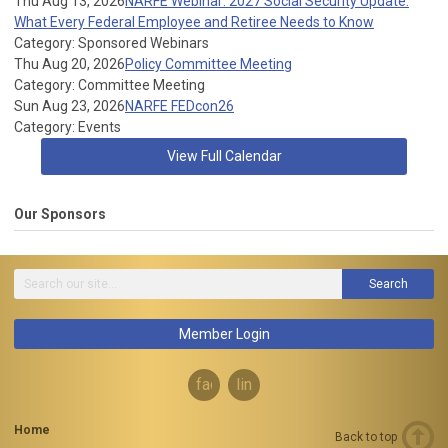
Thu Aug 13, 2026
NARFE Webinar: 2027 Social Security Update:
What Every Federal Employee and Retiree Needs to Know
Category: Sponsored Webinars
Thu Aug 20, 2026
Policy Committee Meeting
Category: Committee Meeting
Sun Aug 23, 2026
NARFE FEDcon26
Category: Events
View Full Calendar
Our Sponsors
Search
Member Login
facebook
linkedin
Home
Back to top