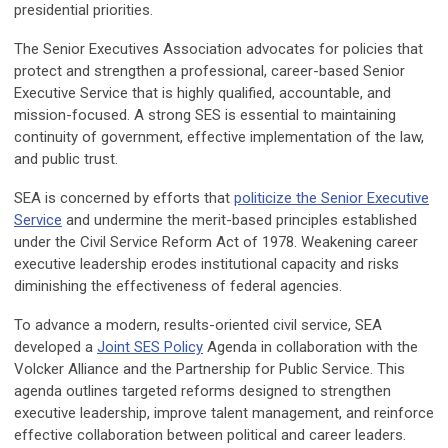
presidential priorities.
The Senior Executives Association advocates for policies that
protect and strengthen a professional, career-based Senior
Executive Service that is highly qualified, accountable, and
mission-focused. A strong SES is essential to maintaining
continuity of government, effective implementation of the law,
and public trust.
SEA is concerned by efforts that
politicize the Senior Executive
Service
and undermine the merit-based principles established
under the Civil Service Reform Act of 1978. Weakening career
executive leadership erodes institutional capacity and risks
diminishing the effectiveness of federal agencies.
To advance a modern, results-oriented civil service, SEA
developed a
Joint SES Policy
Agenda in collaboration with the
Volcker Alliance and the Partnership for Public Service. This
agenda outlines targeted reforms designed to strengthen
executive leadership, improve talent management, and reinforce
effective collaboration between political and career leaders.