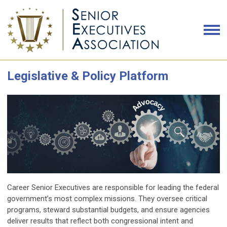
Legislative & Policy Platform
Career Senior Executives are responsible for leading the federal
government’s most complex missions. They oversee critical
programs, steward substantial budgets, and ensure agencies
deliver results that reflect both congressional intent and