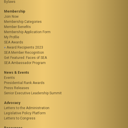
Bylaws
Membership
Join Now
Membership Categories
Member Benefits
Membership Application Form
My Profile
SEA Awards
Award Recipients 2023
SEA Member Recognition
Get Featured: Faces of SEA
SEA Ambassador Program
News & Events
Events
Presidential Rank Awards
Press Releases
Senior Executive Leadership Summit
Advocacy
Letters to the Administration
Legislative Policy Platform
Letters to Congress