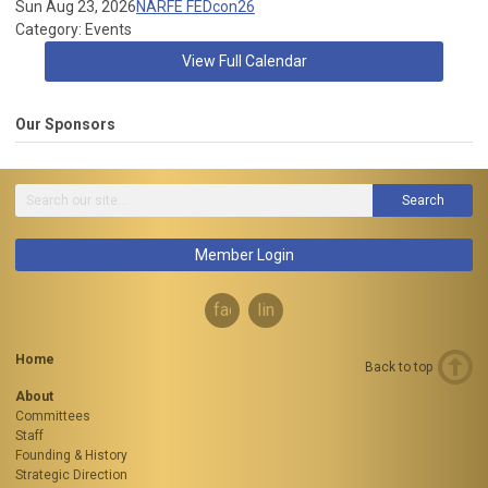
Sun Aug 23, 2026
NARFE FEDcon26
Category: Events
View Full Calendar
Our Sponsors
Search
Member Login
facebook
linkedin
Home
Back to top
About
Committees
Staff
Founding & History
Strategic Direction