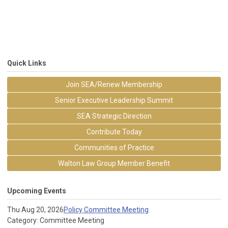
Quick Links
Join SEA/Renew Membership
Senior Executive Leadership Summit
SEA Strategic Direction
Contribute Today
Communities of Practice
Walton Law Group Member Benefit
Upcoming Events
Thu Aug 20, 2026
Policy Committee Meeting
Category: Committee Meeting